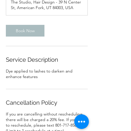
The Studio, Hair Design - 39 N Center
i
St, American Fork, UT 84003, USA
n
Book Now
Service Description
Dye applied to lashes to darken and
enhance features
Cancellation Policy
If you are cancelling without rescheduling
there will be charged a 20% fee. If you need
to reschedule, please text 801-717-8581
(Limit to 1 reschedule at a time)