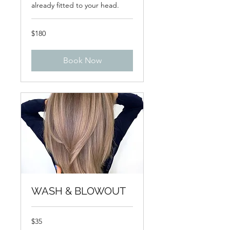
already fitted to your head.
180
$180
US
dollars
Book Now
WASH & BLOWOUT
35
$35
US
dollars