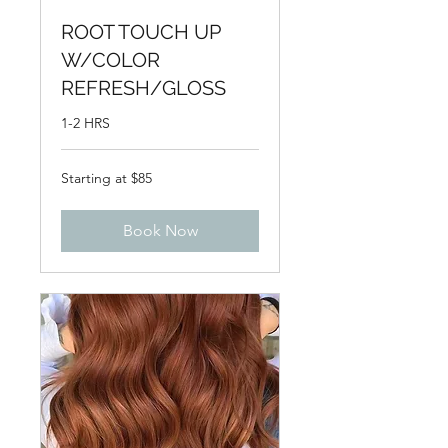
ROOT TOUCH UP
W/COLOR
REFRESH/GLOSS
1-2 HRS
Starting
Starting at $85
at
$85
Book Now