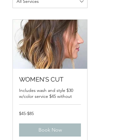
All Services
WOMEN'S CUT
Includes wash and style $30
w/color service $45 without
$45-$85
$45-$85
Book Now