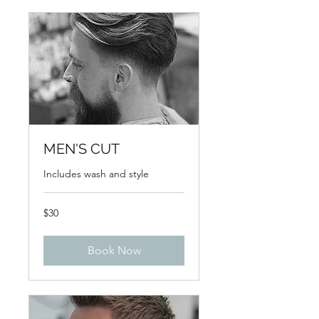
MEN'S CUT
Includes wash and style
30
$30
US
dollars
Book Now