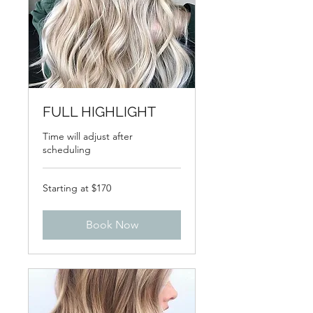
FULL HIGHLIGHT
Time will adjust after
scheduling
Starting
Starting at $170
at
$170
Book Now