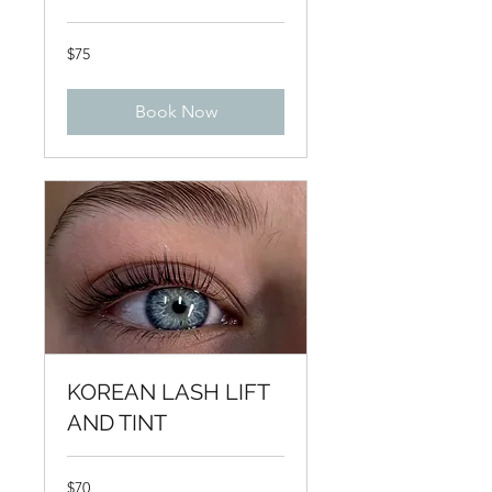
75
$75
US
dollars
Book Now
KOREAN LASH LIFT
AND TINT
70
$70