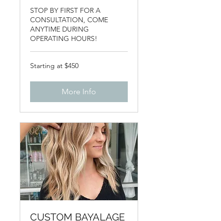
STOP BY FIRST FOR A
CONSULTATION, COME
ANYTIME DURING
OPERATING HOURS!
Starting
Starting at $450
at
$450
More Info
CUSTOM BAYALAGE