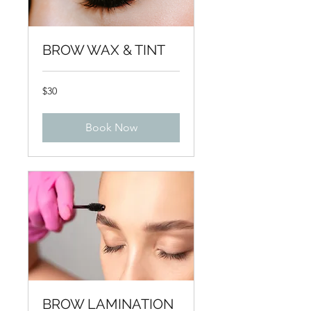
BROW WAX & TINT
30
$30
US
dollars
Book Now
BROW LAMINATION