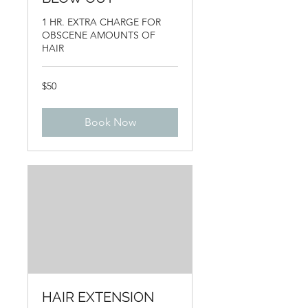
1 HR. EXTRA CHARGE FOR
OBSCENE AMOUNTS OF
HAIR
50
$50
US
dollars
Book Now
HAIR EXTENSION