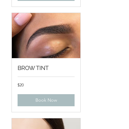
BROW TINT
20
$20
US
dollars
Book Now