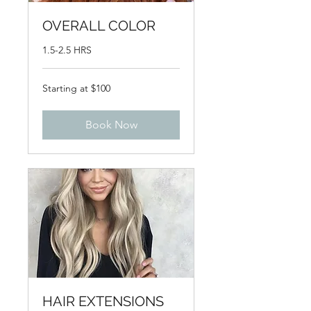
OVERALL COLOR
1.5-2.5 HRS
Starting
Starting at $100
at
$100
Book Now
HAIR EXTENSIONS