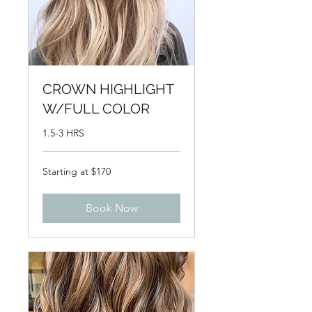
CROWN HIGHLIGHT
W/FULL COLOR
1.5-3 HRS
Starting
Starting at $170
at
$170
Book Now