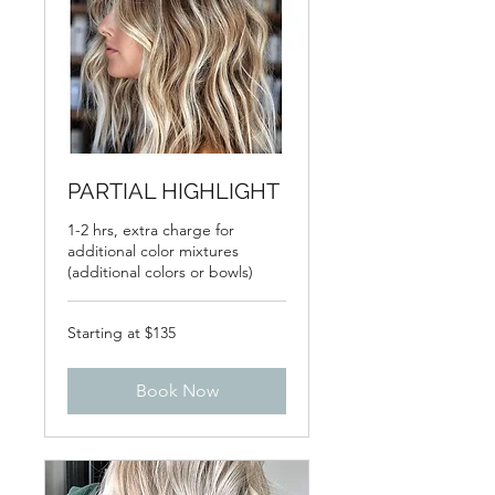
PARTIAL HIGHLIGHT
1-2 hrs, extra charge for
additional color mixtures
(additional colors or bowls)
Starting
Starting at $135
at
$135
Book Now