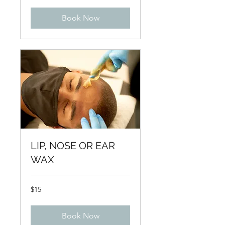
Book Now
LIP, NOSE OR EAR
WAX
15
$15
US
dollars
Book Now