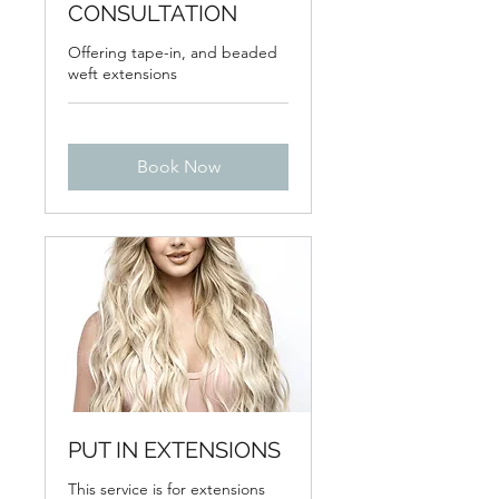
CONSULTATION
Offering tape-in, and beaded
weft extensions
Book Now
PUT IN EXTENSIONS
This service is for extensions