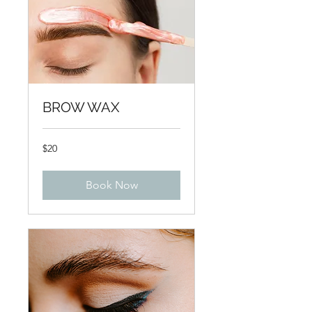
BROW WAX
20
$20
US
dollars
Book Now