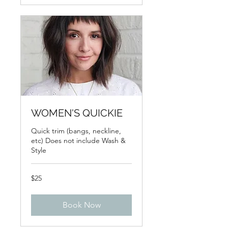
WOMEN'S QUICKIE
Quick trim (bangs, neckline,
etc) Does not include Wash &
Style
25
$25
US
dollars
Book Now