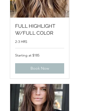
FULL HIGHLIGHT
W/FULL COLOR
2-3 HRS
Starting
Starting at $185
at
$185
Book Now