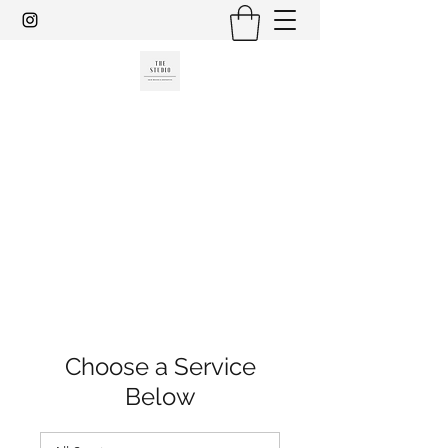
THE STUDIO, HAIR DESIGN &
AESTHETICS
801-717-8581
Choose a Service
Below