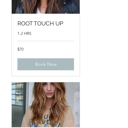
ROOT TOUCH UP
1-2 HRS
70
$70
US
dollars
Book Now