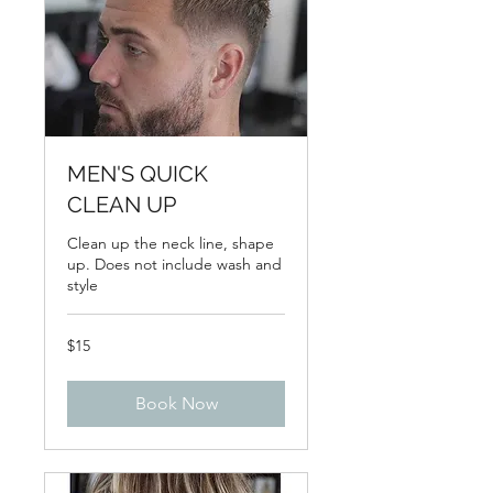
MEN'S QUICK
CLEAN UP
Clean up the neck line, shape
up. Does not include wash and
style
15
$15
US
dollars
Book Now