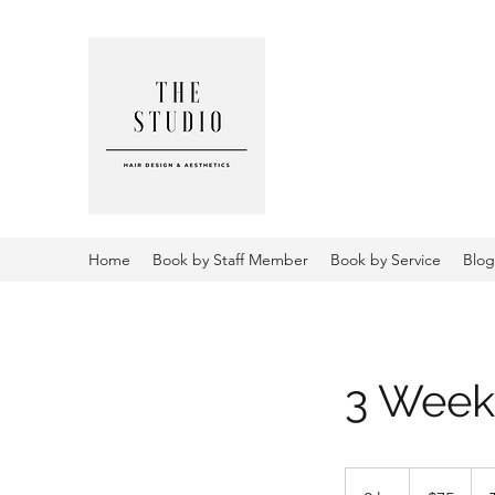
THE STUD
AESTHETI
Home
Book by Staff Member
Book by Service
Blog
3 Week 
75
US