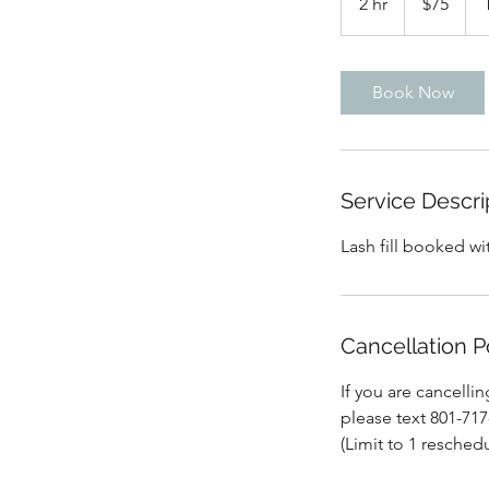
2 hr
2
$75
dollars
h
r
Book Now
Service Descri
Lash fill booked wi
Cancellation P
If you are cancelli
please text 801-71
(Limit to 1 reschedu