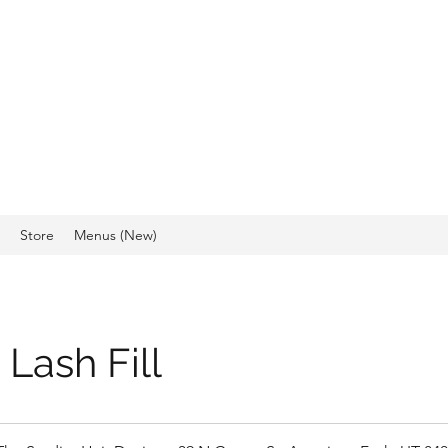
IO, HAIR DESIGN &
CS
Store
Menus (New)
Lash Fill