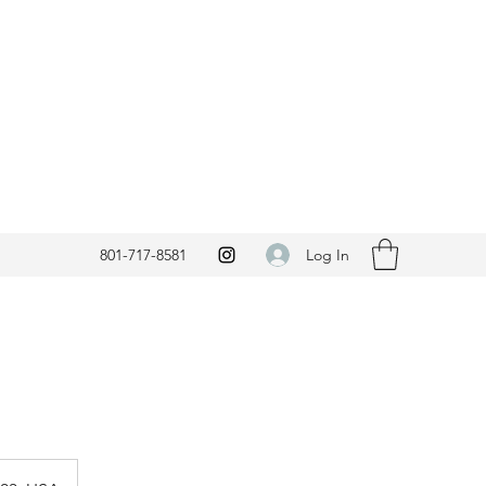
Log In
801-717-8581