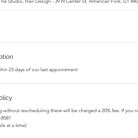
The Studio, Hair Design - 39 N Center St, American Fork, UT 84
ption
thin 23 days of our last appointment
olicy
ng without rescheduling there will be charged a 20% fee. If you 
7-8581
le at a time)