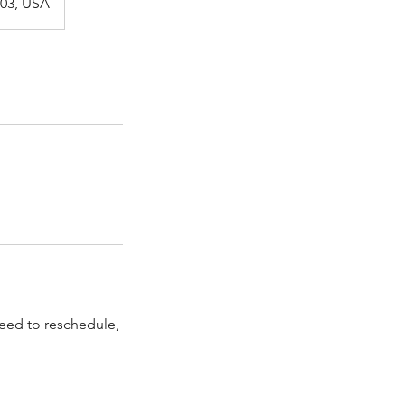
003, USA
need to reschedule,