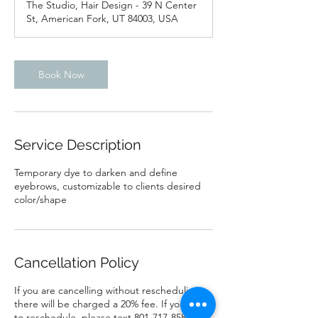
The Studio, Hair Design - 39 N Center
i
St, American Fork, UT 84003, USA
n
Book Now
Service Description
Temporary dye to darken and define
eyebrows, customizable to clients desired
color/shape
Cancellation Policy
If you are cancelling without rescheduling
there will be charged a 20% fee. If you need
to reschedule, please text 801-717-8581