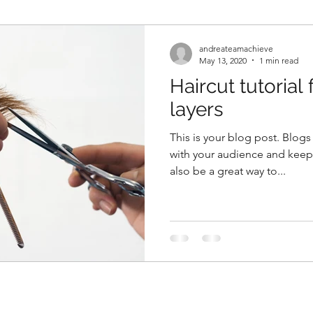
andreateamachieve
May 13, 2020
1 min read
Haircut tutorial 
layers
This is your blog post. Blogs
with your audience and kee
also be a great way to...