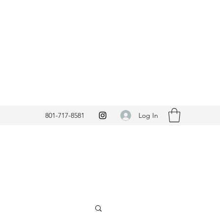
Log In
801-717-8581