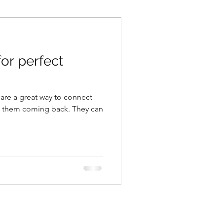
for perfect
 are a great way to connect
p them coming back. They can