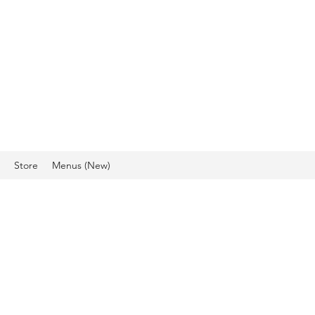
IO, HAIR DESIGN &
CS
Store
Menus (New)