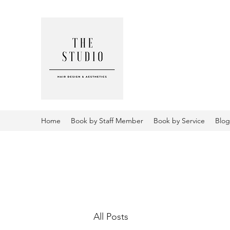
THE STUD
AESTHETI
Home
Book by Staff Member
Book by Service
Blog
All Posts